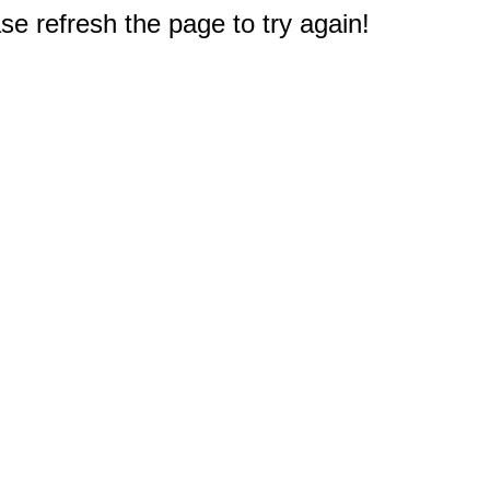
e refresh the page to try again!