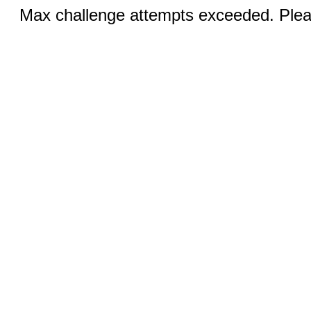
Max challenge attempts exceeded. Pleas