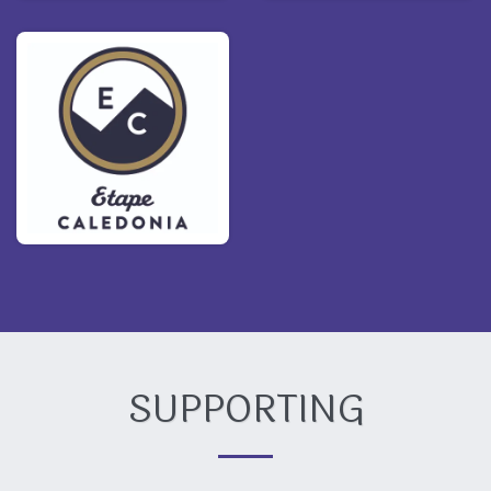
SUPPORTING