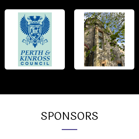
SPONSORS