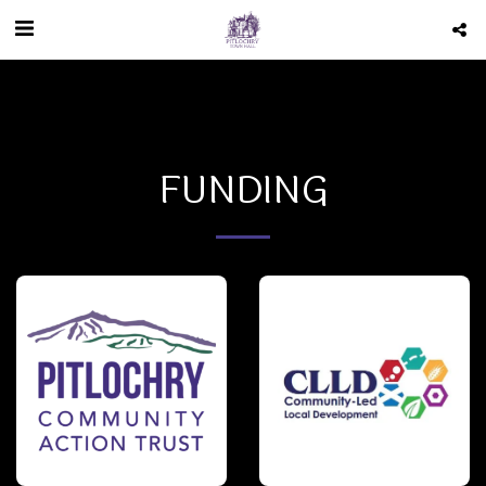
FUNDING