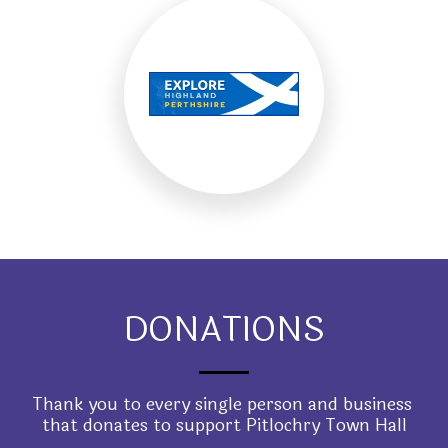
DONATIONS
Thank you to every single person and business 
that donates to support Pitlochry Town Hall