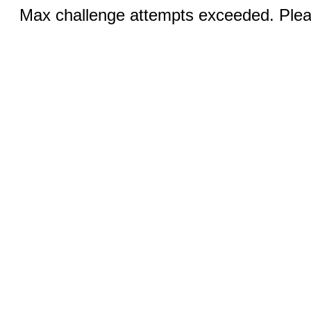
Max challenge attempts exceeded. Pleas