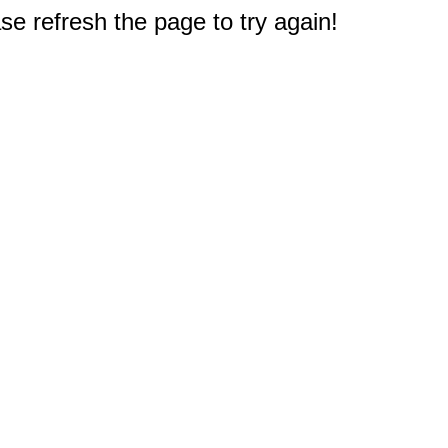
e refresh the page to try again!