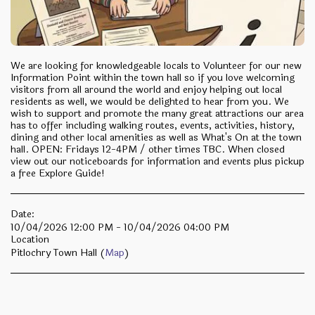
We are looking for knowledgeable locals to Volunteer for our new
Information Point within the town hall so if you love welcoming
visitors from all around the world and enjoy helping out local
residents as well, we would be delighted to hear from you. We
wish to support and promote the many great attractions our area
has to offer including walking routes, events, activities, history,
dining and other local amenities as well as What's On at the town
hall. OPEN: Fridays 12-4PM / other times TBC. When closed
view out our noticeboards for information and events plus pickup
a free Explore Guide!
Date:
10/04/2026 12:00 PM - 10/04/2026 04:00 PM
Location
Pitlochry Town Hall (
Map
)