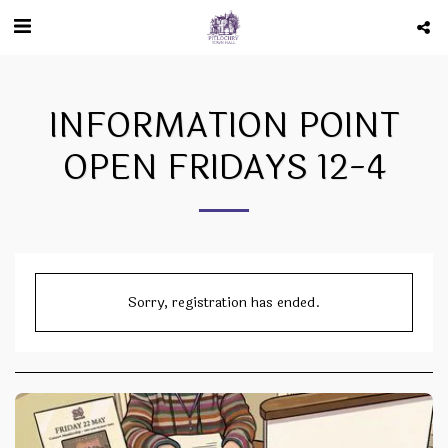
INFORMATION POINT
OPEN FRIDAYS 12-4
Sorry, registration has ended.