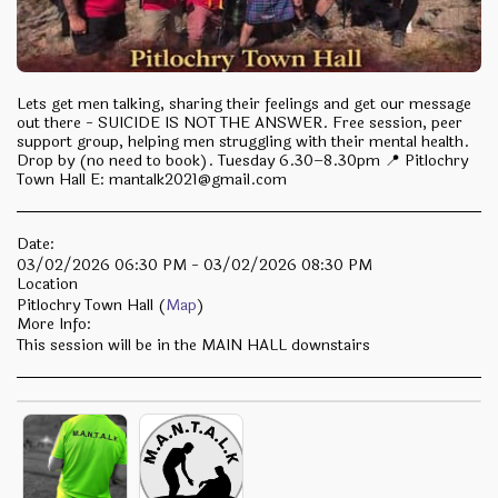
Lets get men talking, sharing their feelings and get our message
out there - SUICIDE IS NOT THE ANSWER. Free session, peer
support group, helping men struggling with their mental health.
Drop by (no need to book). Tuesday 6.30–8.30pm 📍 Pitlochry
Town Hall E: mantalk2021@gmail.com
Date:
03/02/2026 06:30 PM - 03/02/2026 08:30 PM
Location
Pitlochry Town Hall (
Map
)
More Info:
This session will be in the MAIN HALL downstairs