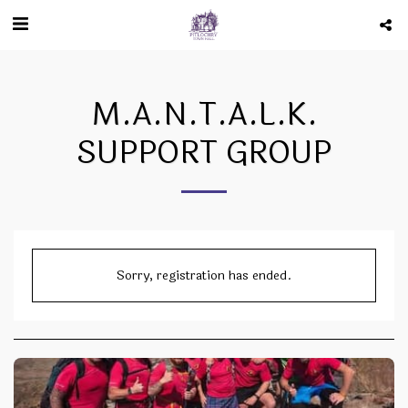
M.A.N.T.A.L.K.
SUPPORT GROUP
Sorry, registration has ended.