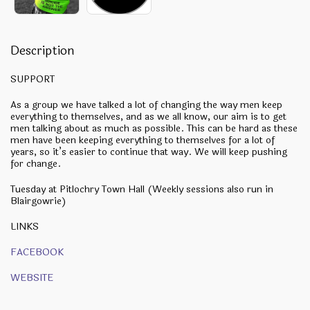
Description
SUPPORT
As a group we have talked a lot of changing the way men keep
everything to themselves, and as we all know, our aim is to get
men talking about as much as possible. This can be hard as these
men have been keeping everything to themselves for a lot of
years, so it’s easier to continue that way. We will keep pushing
for change.
Tuesday at Pitlochry Town Hall (Weekly sessions also run in
Blairgowrie)
LINKS
FACEBOOK
WEBSITE