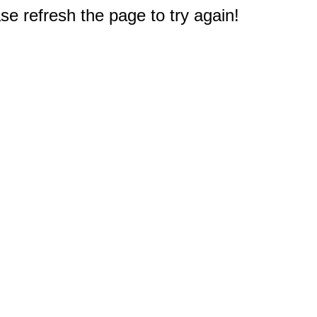
e refresh the page to try again!