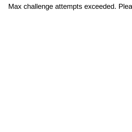
Max challenge attempts exceeded. Pleas