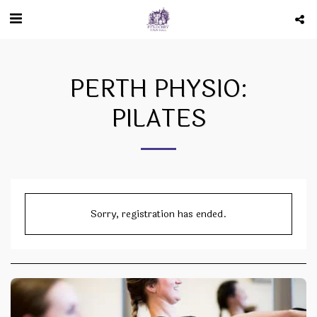
PERTH PHYSIO:
PILATES
Sorry, registration has ended.