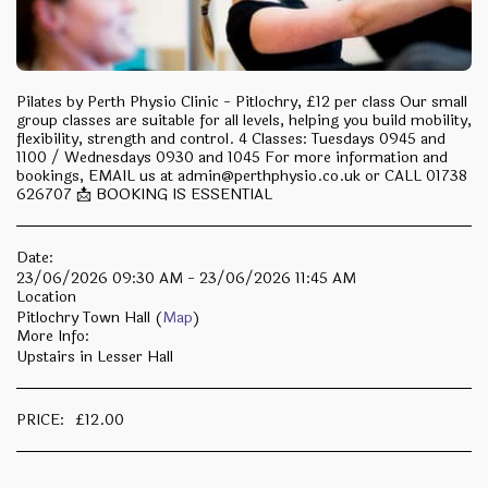
Pilates by Perth Physio Clinic - Pitlochry, £12 per class Our small
group classes are suitable for all levels, helping you build mobility,
flexibility, strength and control. 4 Classes: Tuesdays 0945 and
1100 / Wednesdays 0930 and 1045 For more information and
bookings, EMAIL us at admin@perthphysio.co.uk or CALL 01738
626707 📩 BOOKING IS ESSENTIAL
Date:
23/06/2026 09:30 AM - 23/06/2026 11:45 AM
Location
Pitlochry Town Hall (
Map
)
More Info:
Upstairs in Lesser Hall
PRICE:
£
12.00