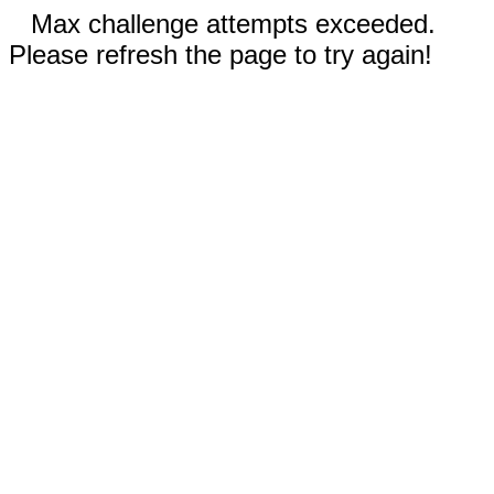
Max challenge attempts exceeded.
Please refresh the page to try again!