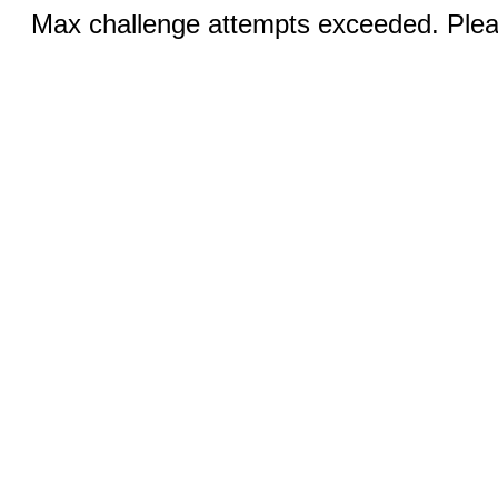
Max challenge attempts exceeded. Pleas