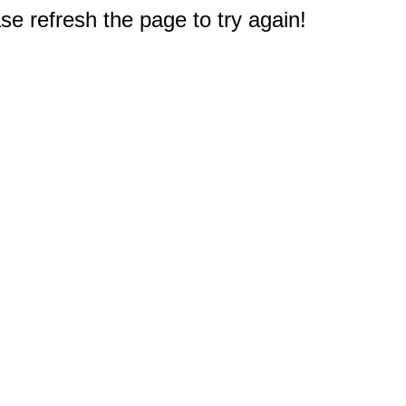
e refresh the page to try again!