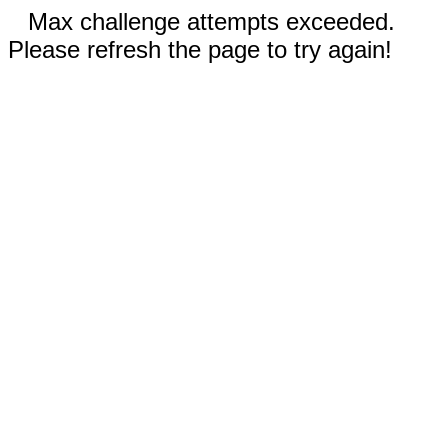
Max challenge attempts exceeded.
Please refresh the page to try again!