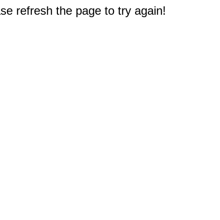
e refresh the page to try again!