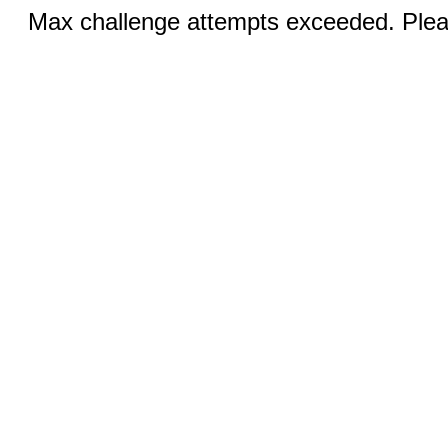
Max challenge attempts exceeded. Pleas