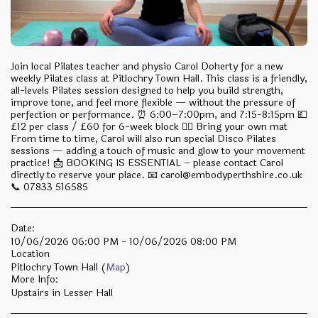
Join local Pilates teacher and physio Carol Doherty for a new
weekly Pilates class at Pitlochry Town Hall. This class is a friendly,
all-levels Pilates session designed to help you build strength,
improve tone, and feel more flexible — without the pressure of
perfection or performance. ⏰ 6:00–7:00pm, and 7:15-8:15pm 💷
£12 per class / £60 for 6-week block 🧘‍♂️ Bring your own mat
From time to time, Carol will also run special Disco Pilates
sessions — adding a touch of music and glow to your movement
practice! 📩 BOOKING IS ESSENTIAL – please contact Carol
directly to reserve your place. 📧 carol@embodyperthshire.co.uk
📞 07833 516585
Date:
10/06/2026 06:00 PM - 10/06/2026 08:00 PM
Location
Pitlochry Town Hall (
Map
)
More Info:
Upstairs in Lesser Hall