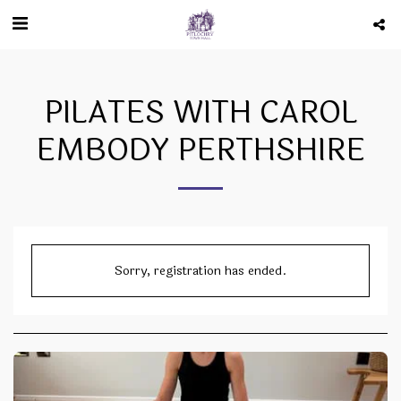
PILATES WITH CAROL
EMBODY PERTHSHIRE
Sorry, registration has ended.