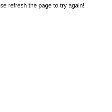
e refresh the page to try again!