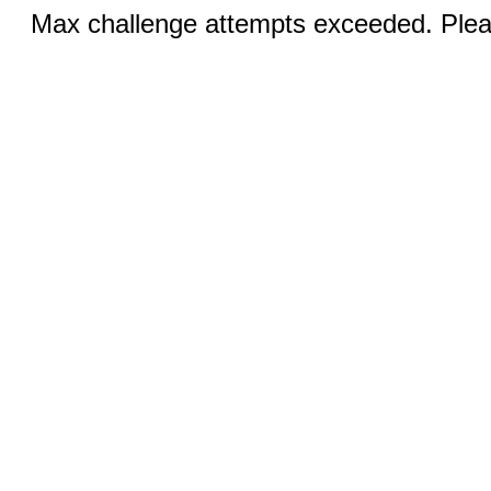
Max challenge attempts exceeded. Pleas