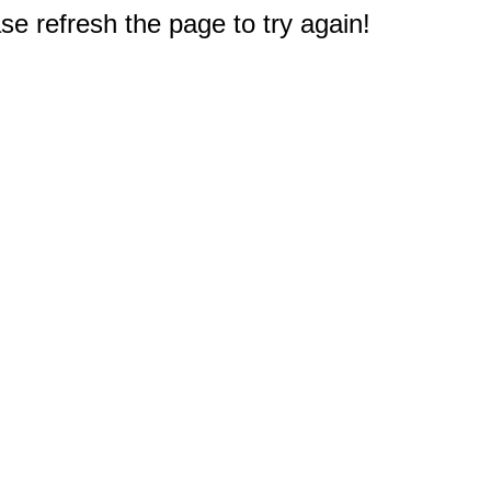
e refresh the page to try again!