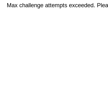
Max challenge attempts exceeded. Pleas