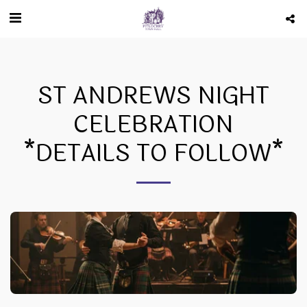
ST ANDREWS NIGHT
CELEBRATION
*DETAILS TO FOLLOW*