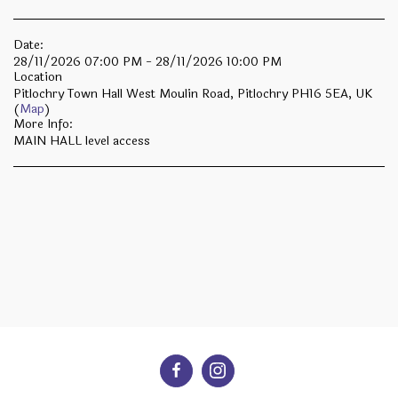
Date:
28/11/2026 07:00 PM - 28/11/2026 10:00 PM
Location
Pitlochry Town Hall West Moulin Road, Pitlochry PH16 5EA, UK
(
Map
)
More Info:
MAIN HALL level access