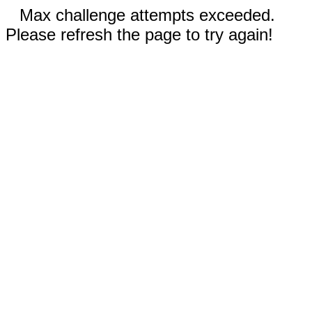
Max challenge attempts exceeded.
Please refresh the page to try again!