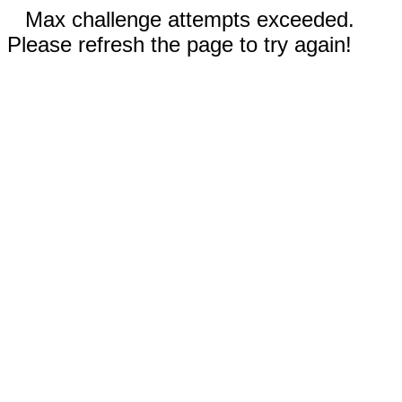
Max challenge attempts exceeded.
Please refresh the page to try again!