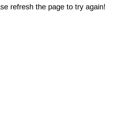
e refresh the page to try again!