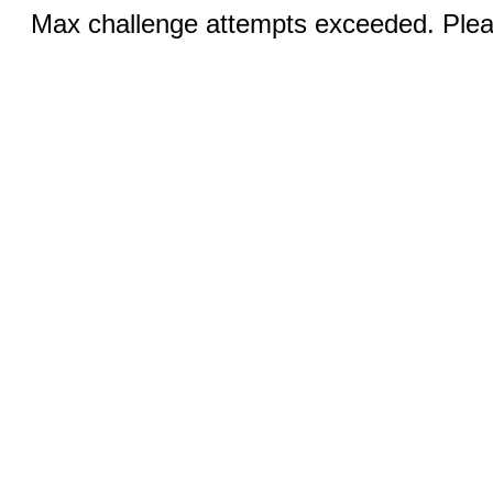
Max challenge attempts exceeded. Pleas