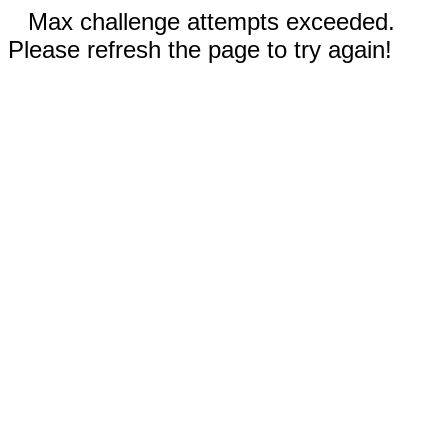
Max challenge attempts exceeded.
Please refresh the page to try again!