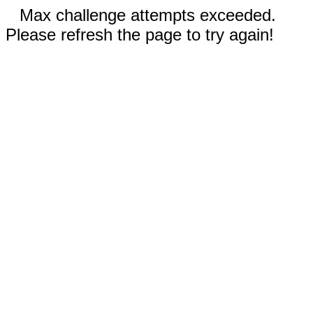
Max challenge attempts exceeded.
Please refresh the page to try again!