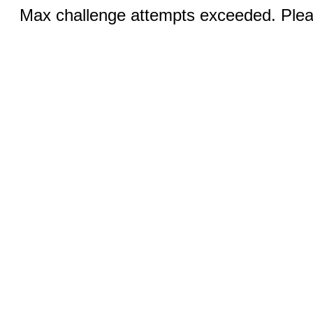
Max challenge attempts exceeded. Pleas