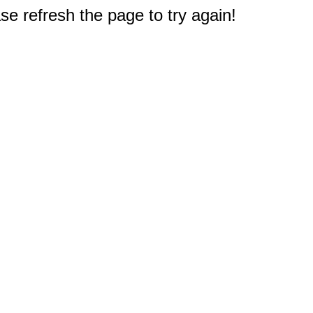
e refresh the page to try again!